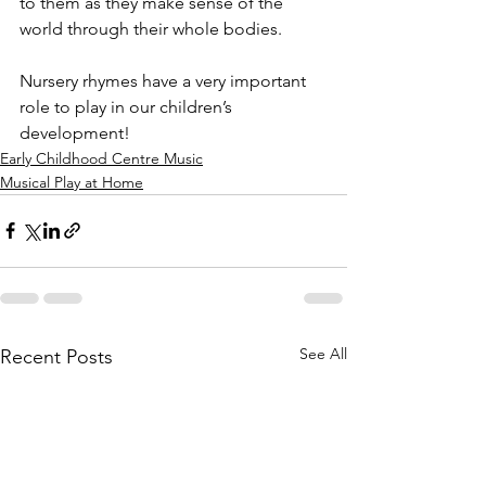
to them as they make sense of the 
world through their whole bodies. 
Nursery rhymes have a very important 
role to play in our children’s 
development! 
Early Childhood Centre Music
Musical Play at Home
See All
Recent Posts