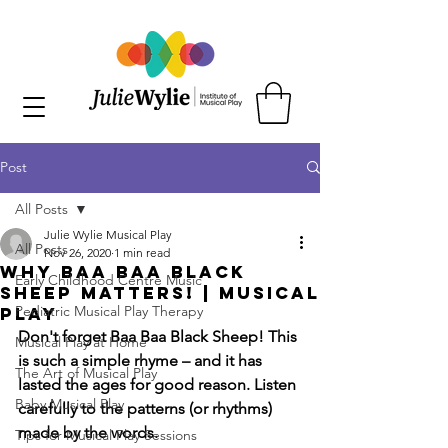
Post
All Posts
Julie Wylie Musical Play
All Posts
Nov 26, 2020
1 min read
Why Baa Baa Black
Early Childhood Centre Music
Sheep Matters! | Musical
Pediatric Musical Play Therapy
Play
Don't forget Baa Baa Black Sheep! This 
Musical Play at Home
is such a simple rhyme – and it has 
The Art of Musical Play
lasted the ages for good reason. Listen 
Baby Musical Play
carefully to the patterns (or rhythms) 
made by the words. 
Tips for Musical Play Sessions