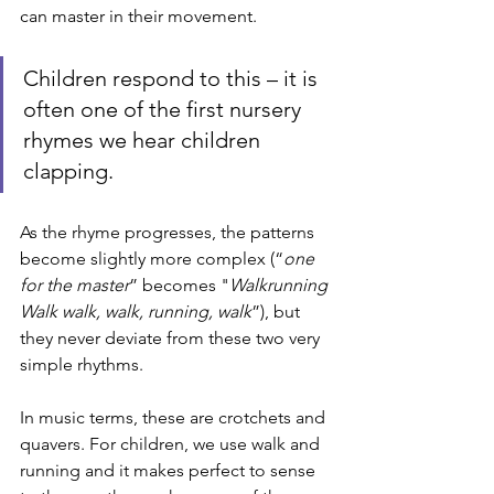
can master in their movement. 
Children respond to this – it is 
often one of the first nursery 
rhymes we hear children 
clapping.
As the rhyme progresses, the patterns 
become slightly more complex (“
one 
for the master
” becomes "
Walkrunning 
Walk walk, walk, running, walk
”), but 
they never deviate from these two very 
simple rhythms. 
In music terms, these are crotchets and 
quavers. For children, we use walk and 
running and it makes perfect to sense 