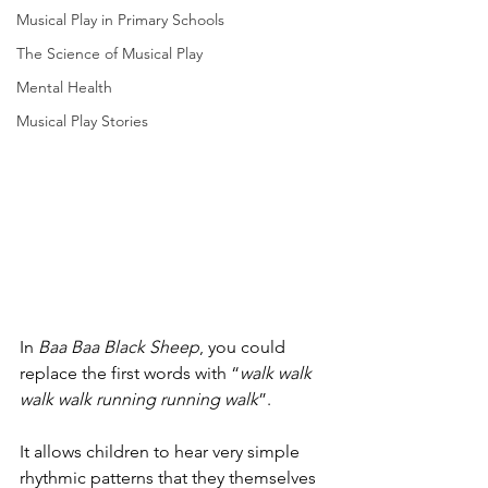
Musical Play in Primary Schools
The Science of Musical Play
Mental Health
Musical Play Stories
In 
Baa Baa Black Sheep
, you could 
replace the first words with “
walk walk 
walk walk running running walk
”. 
It allows children to hear very simple 
rhythmic patterns that they themselves 