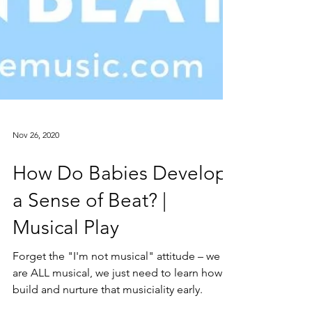
Nov 26, 2020