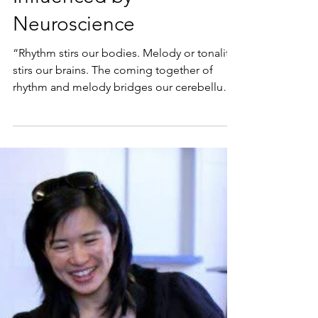
Dec 20, 2020
How Musical Play is
Influenced by
Neuroscience
“Rhythm stirs our bodies. Melody or tonality
stirs our brains. The coming together of
rhythm and melody bridges our cerebellum
(the motor...