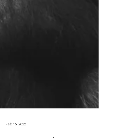
Feb 16, 2022