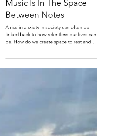
Music Is In The Space
Between Notes
A rise in anxiety in society can often be
linked back to how relentless our lives can
be. How do we create space to rest and
recover?