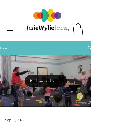
Feed
Load video
Sep 15, 2025