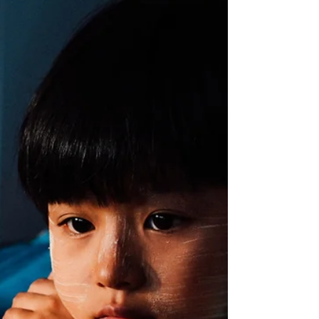
Musical Play
Drums play an important role in the
development and arousal of our wee ones
brains – here is the science explained.