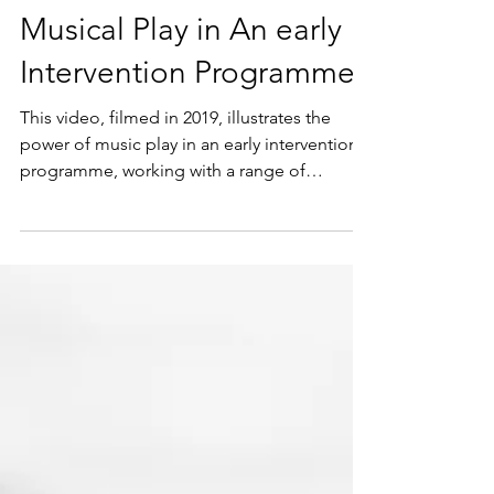
Musical Play in An early
Intervention Programme
This video, filmed in 2019, illustrates the
power of music play in an early intervention
programme, working with a range of
children with...