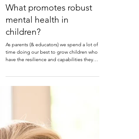
May 24, 2021
What promotes robust
mental health in
children?
As parents (& educators) we spend a lot of
time doing our best to grow children who
have the resilience and capabilities they
need for...