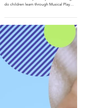
What Do Children Learn
Through Musical Play
Classes? | Musical Play
Music is a fundamental building block to a
child's life – but you may be wondering, what
do children learn through Musical Play
classes?