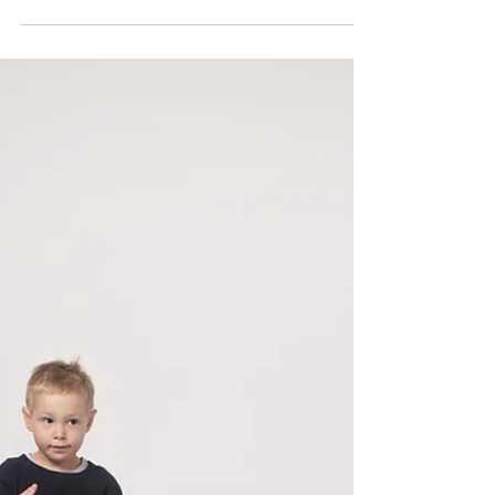
How Do Babies Develop
a Sense of Beat? |
Musical Play
Forget the "I'm not musical" attitude – we
are ALL musical, we just need to learn how to
build and nurture that musiciality early.