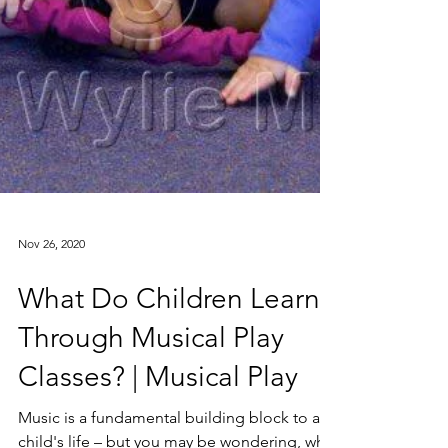
Nov 26, 2020