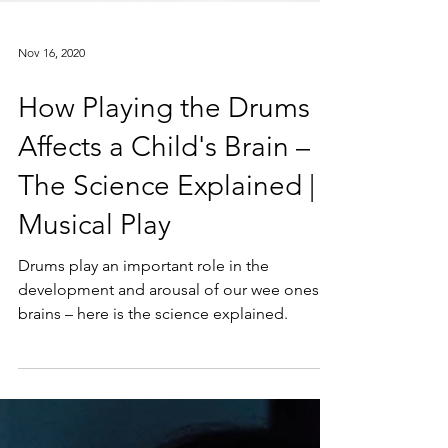
Nov 16, 2020
How Playing the Drums
Affects a Child's Brain –
The Science Explained |