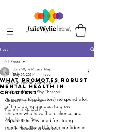
Post
All Posts
Julie Wylie Musical Play
All Posts
May 24, 2021
1 min read
What promotes robust
Early Childhood Centre Music
mental health in
Pediatric Musical Play Therapy
children?
As parents (& educators) we spend a lot 
Musical Play at Home
of time doing our best to grow 
The Art of Musical Play
children who have the resilience and 
Baby Musical Play
capabilities they need for strong 
mental health and lifelong confidence. 
Tips for Musical Play Sessions