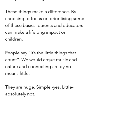
These things make a difference. By 
choosing to focus on prioritising some 
of these basics, parents and educators 
can make a lifelong impact on 
children. 
People say “it’s the little things that 
count”. We would argue music and 
nature and connecting are by no 
means little. 
They are huge. Simple -yes. Little- 
absolutely not. 