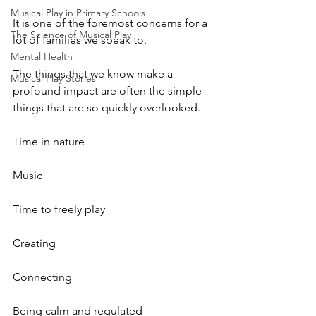
Musical Play in Primary Schools
It is one of the foremost concerns for a 
The Science of Musical Play
lot of families we speak to. 
Mental Health
The things that we know make a 
Musical Play Stories
profound impact are often the simple 
things that are so quickly overlooked. 
Time in nature
Music
Time to freely play
Creating
Connecting
Being calm and regulated