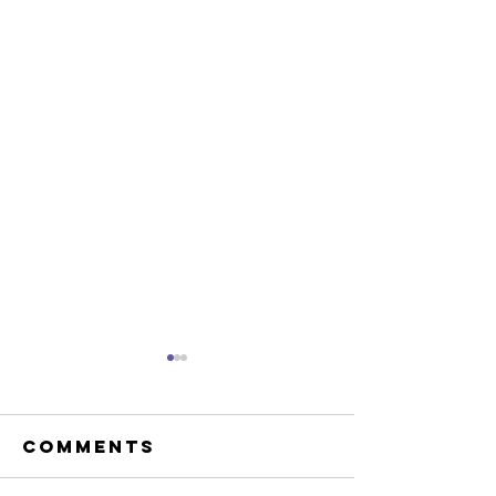
Comments