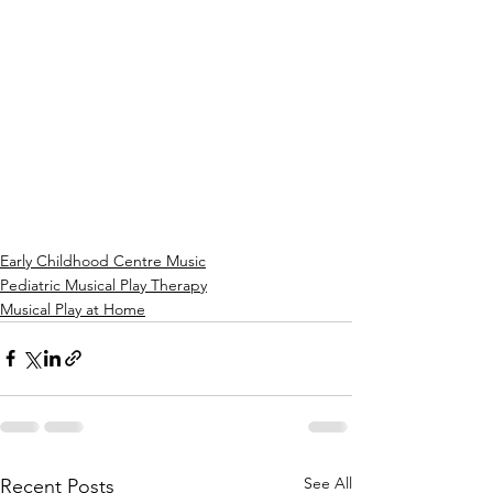
Early Childhood Centre Music
Pediatric Musical Play Therapy
Musical Play at Home
See All
Recent Posts