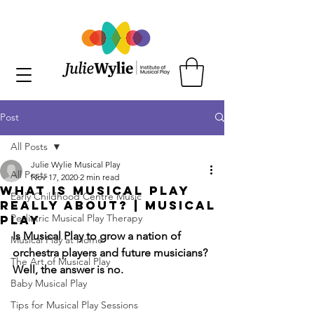
Post
All Posts
Julie Wylie Musical Play
All Posts
Nov 17, 2020
2 min read
What is Musical Play
Early Childhood Centre Music
Really About? | Musical
Pediatric Musical Play Therapy
Play
Is Musical Play to grow a nation of 
Musical Play at Home
orchestra players and future musicians? 
The Art of Musical Play
Well, the answer is no.
Baby Musical Play
Tips for Musical Play Sessions