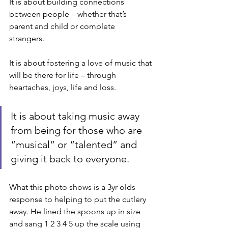
It is about building connections 
between people – whether that’s 
parent and child or complete 
strangers. 
It is about fostering a love of music that 
will be there for life – through 
heartaches, joys, life and loss. 
It is about taking music away 
from being for those who are 
“musical” or “talented” and 
giving it back to everyone. 
What this photo shows is a 3yr olds 
response to helping to put the cutlery 
away. He lined the spoons up in size 
and sang 1 2 3 4 5 up the scale using 