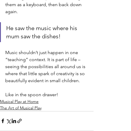
them as a keyboard, then back down 
again. 
He saw the music where his 
mum saw the dishes! 
Music shouldn’t just happen in one 
“teaching” context. It is part of life – 
seeing the possibilities all around us is 
where that little spark of creativity is so 
beautifully evident in small children. 
Like in the spoon drawer!
Musical Play at Home
The Art of Musical Play