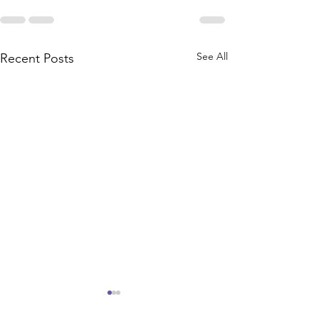
See All
Recent Posts