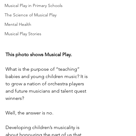
Musical Play in Primary Schools
The Science of Musical Play
Mental Health
Musical Play Stories
This photo shows Musical Play.
What is the purpose of “teaching” 
babies and young children music? It is 
to grow a nation of orchestra players 
and future musicians and talent quest 
winners?
Well, the answer is no.
Developing children’s musicality is 
about honouring the part of us that 