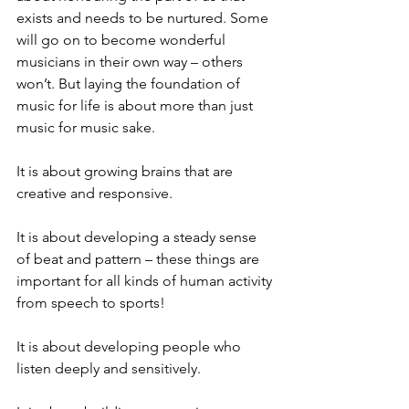
exists and needs to be nurtured. Some 
will go on to become wonderful 
musicians in their own way – others 
won’t. But laying the foundation of 
music for life is about more than just 
music for music sake. 
It is about growing brains that are 
creative and responsive. 
It is about developing a steady sense 
of beat and pattern – these things are 
important for all kinds of human activity 
from speech to sports!
It is about developing people who 
listen deeply and sensitively. 