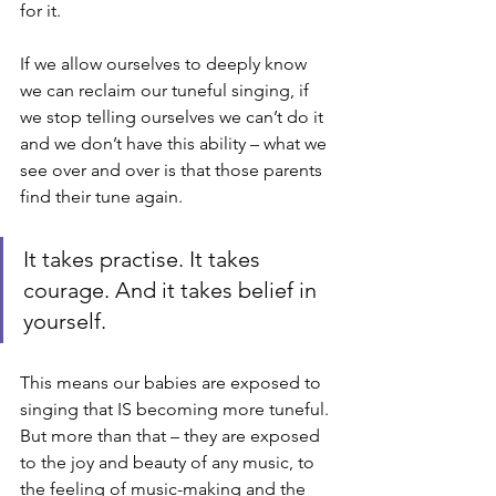
for it. 
If we allow ourselves to deeply know 
we can reclaim our tuneful singing, if 
we stop telling ourselves we can’t do it 
and we don’t have this ability – what we 
see over and over is that those parents 
find their tune again. 
It takes practise. It takes 
courage. And it takes belief in 
yourself. 
This means our babies are exposed to 
singing that IS becoming more tuneful. 
But more than that – they are exposed 
to the joy and beauty of any music, to 
the feeling of music-making and the 