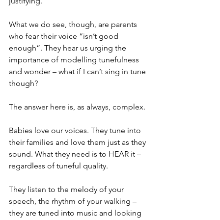
justifying. 
What we do see, though, are parents 
who fear their voice “isn’t good 
enough”. They hear us urging the 
importance of modelling tunefulness 
and wonder – what if I can’t sing in tune 
though?
The answer here is, as always, complex. 
Babies love our voices. They tune into 
their families and love them just as they 
sound. What they need is to HEAR it – 
regardless of tuneful quality. 
They listen to the melody of your 
speech, the rhythm of your walking – 
they are tuned into music and looking 