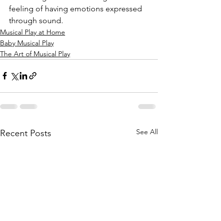
feeling of having emotions expressed 
through sound. 
Musical Play at Home
Baby Musical Play
The Art of Musical Play
See All
Recent Posts