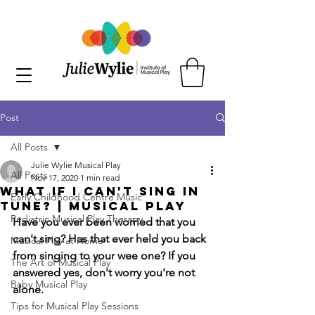
Post
All Posts
Julie Wylie Musical Play
All Posts
Nov 17, 2020
1 min read
What if I Can't Sing in
Early Childhood Centre Music
Tune? | Musical Play
Pediatric Musical Play Therapy
Have you ever been worried that you 
can't sing? Has that ever held you back 
Musical Play at Home
from singing to your wee one? If you 
The Art of Musical Play
answered yes, don't worry you're not 
Baby Musical Play
alone.
Tips for Musical Play Sessions