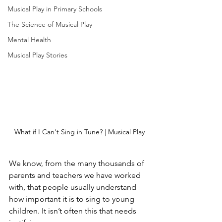
Musical Play in Primary Schools
The Science of Musical Play
Mental Health
Musical Play Stories
What if I Can't Sing in Tune? | Musical Play
We know, from the many thousands of 
parents and teachers we have worked 
with, that people usually understand 
how important it is to sing to young 
children. It isn’t often this that needs 