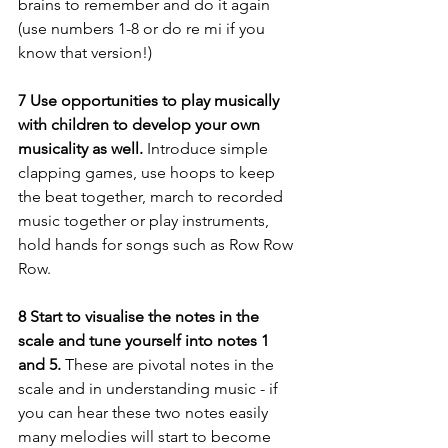
brains to remember and do it again 
(use numbers 1-8 or do re mi if you 
know that version!)
7 Use opportunities to play musically 
with children to develop your own 
musicality as well. 
Introduce simple 
clapping games, use hoops to keep 
the beat together, march to recorded 
music together or play instruments, 
hold hands for songs such as Row Row 
Row.
8 Start to visualise the notes in the 
scale and tune yourself into notes 1 
and 5.
 These are pivotal notes in the 
scale and in understanding music - if 
you can hear these two notes easily 
many melodies will start to become 