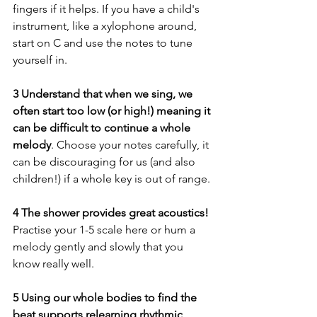
fingers if it helps. If you have a child's 
instrument, like a xylophone around, 
start on C and use the notes to tune 
yourself in.
3 Understand that when we sing, we 
often start too low (or high!) meaning it 
can be difficult to continue a whole 
melody
. Choose your notes carefully, it 
can be discouraging for us (and also 
children!) if a whole key is out of range.
4 The shower provides great acoustics! 
Practise your 1-5 scale here or hum a 
melody gently and slowly that you 
know really well. 
5 Using our whole bodies to find the 
beat supports relearning rhythmic 