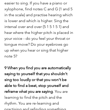
easier to sing. If you have a piano or 
xylophone, find notes C and G (1 and 5 
in the scale) and practise hearing which 
is lower and which is higher. Sing the 
interval over and over (5 1 5 1 5 1) and 
hear where the higher pitch is placed in 
your voice - do you feel your throat or 
tongue move? Do your eyebrows go 
up when you hear or sing that higher 
note 5? 
9 When you find you are automatically 
saying to yourself that you shouldn't 
sing too loudly or that you won't be 
able to find a beat, stop yourself and 
reframe what you are saying
. You are 
learning to find the pitch and the 
rhythm. You are re-learning and 
practising and refinding something 