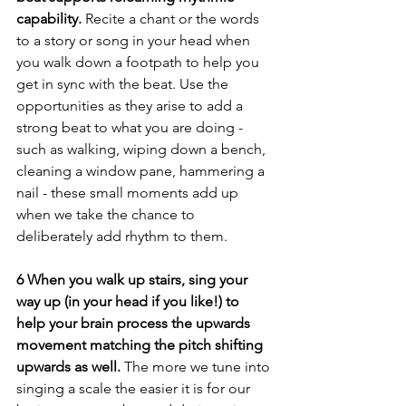
capability. 
Recite a chant or the words 
to a story or song in your head when 
you walk down a footpath to help you 
get in sync with the beat. Use the 
opportunities as they arise to add a 
strong beat to what you are doing - 
such as walking, wiping down a bench, 
cleaning a window pane, hammering a 
nail - these small moments add up 
when we take the chance to 
deliberately add rhythm to them.
6 When you walk up stairs, sing your 
way up (in your head if you like!) to 
help your brain process the upwards 
movement matching the pitch shifting 
upwards as well. 
The more we tune into 
singing a scale the easier it is for our 