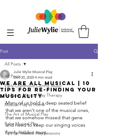
Post
All Posts
Julie Wylie Musical Play
All Posts
Dec 20, 2020
4 min read
We are all Musical | 10
Early Childhood Centre Music
Tips for Re-Finding your
Pediatric Musical Play Therapy
Musicality
Many of us hold a deep seated belief 
Musical Play at Home
that we aren't one of the musical ones, 
The Art of Musical Play
that we somehow missed that gene 
Baby Musical Play
and need to keep our singing voices 
firmly hidden away.
Tips for Musical Play Sessions