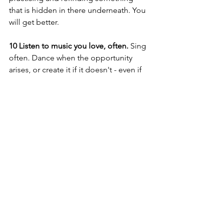
that is hidden in there underneath. You 
will get better.
10 Listen to music you love, often. 
Sing 
often. Dance when the opportunity 
arises, or create it if it doesn't - even if 
you are all on your own. Tap your hands 
on the steering wheel, sing nursery 
rhymes and made up songs to the 
children in your life, hum along to the 
song you hear at the supermarket - 
music is all around us and it is 
something we are ALL welcome to 
participate in. 
Musical Play at Home
Early Childhood Centre Music