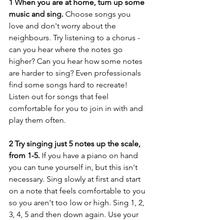
1 When you are at home, turn up some 
music and sing. 
Choose songs you 
love and don't worry about the 
neighbours. Try listening to a chorus - 
can you hear where the notes go 
higher? Can you hear how some notes 
are harder to sing? Even professionals 
find some songs hard to recreate! 
Listen out for songs that feel 
comfortable for you to join in with and 
play them often.
2 Try singing just 5 notes up the scale, 
from 1-5. 
If you have a piano on hand 
you can tune yourself in, but this isn't 
necessary. Sing slowly at first and start 
on a note that feels comfortable to you 
so you aren't too low or high. Sing 1, 2, 
3, 4, 5 and then down again. Use your 