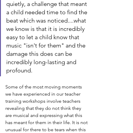
quietly, a challenge that meant 
a child needed time to find the 
beat which was noticed....what 
we know is that it is incredibly 
easy to let a child know that 
music "isn't for them" and the 
damage this does can be 
incredibly long-lasting and 
profound.
Some of the most moving moments 
we have experienced in our teacher 
training workshops involve teachers 
revealing that they do not think they 
are musical and expressing what this 
has meant for them in their life. It is not 
unusual for there to be tears when this 