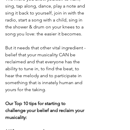
sing, tap along, dance, play a note and 
sing it back to yourself, join in with the 
radio, start a song with a child, sing in 
the shower & drum on your knees to a 
song you love: the easier it becomes.
But it needs that other vital ingredient - 
belief that your musicality CAN be 
reclaimed and that everyone has the 
ability to tune in, to find the beat, to 
hear the melody and to participate in 
something that is innately human and 
yours for the taking.
Our Top 10 tips for starting to 
challenge your belief and reclaim your 
musicality: