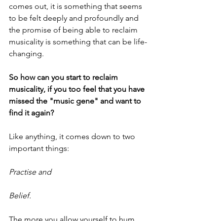
comes out, it is something that seems 
to be felt deeply and profoundly and 
the promise of being able to reclaim 
musicality is something that can be life-
changing.
So how can you start to reclaim 
musicality, if you too feel that you have 
missed the "music gene" and want to 
find it again?
Like anything, it comes down to two 
important things:
Practise and
Belief.
The more you allow yourself to hum, 