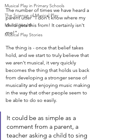
Musical Play in Primary Schools
The number of times we have heard a 
The Science of Musical Play
parent utter "I don't know where my 
Mental Health
child gets this from! It certainly isn't 
me!"
Musical Play Stories
The thing is - once that belief takes 
hold, and we start to truly believe that 
we aren't musical, it very quickly 
becomes the thing that holds us back 
from developing a stronger sense of 
musicality and enjoying music making 
in the way that other people seem to 
be able to do so easily.
It could be as simple as a 
comment from a parent, a 
teacher asking a child to sing 