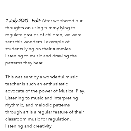
1 July 2020 - Edit
:
 After we shared our 
thoughts on using tummy lying to 
regulate groups of children, we were 
sent this wonderful example of 
students lying on their tummies 
listening to music and drawing the 
patterns they hear. 
This was sent by a wonderful music 
teacher is such an enthusiastic 
advocate of the power of Musical Play. 
Listening to music and interpreting 
rhythmic, and melodic patterns 
through art is a regular feature of their 
classroom music for regulation, 
listening and creativity. 