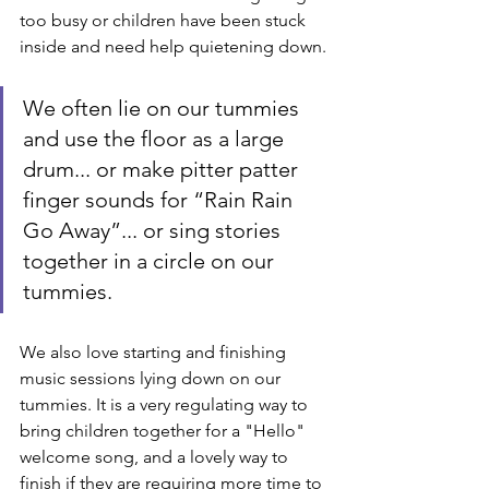
too busy or children have been stuck 
inside and need help quietening down.
We often lie on our tummies 
and use the floor as a large 
drum... or make pitter patter 
finger sounds for “Rain Rain 
Go Away”... or sing stories 
together in a circle on our 
tummies.
We also love starting and finishing 
music sessions lying down on our 
tummies. It is a very regulating way to 
bring children together for a "Hello" 
welcome song, and a lovely way to 
finish if they are requiring more time to 