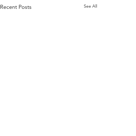
See All
Recent Posts
Comments