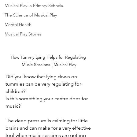
Musical Play in Primary Schools
The Science of Musical Play
Mental Health
Musical Play Stories
How Tummy Lying Helps for Regulating 
Music Sessions | Musical Play
Did you know that lying down on 
tummies can be very regulating for 
children?
Is this something your centre does for 
music?
The deep pressure is calming for little 
brains and can make for a very effective 
tool when music sessions are getting 