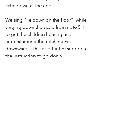
calm down at the end. 
We sing "lie down on the floor", while 
singing down the scale from note 5-1 
to get the children hearing and 
understanding the pitch moves 
downwards. This also further supports 
the instruction to go down. 