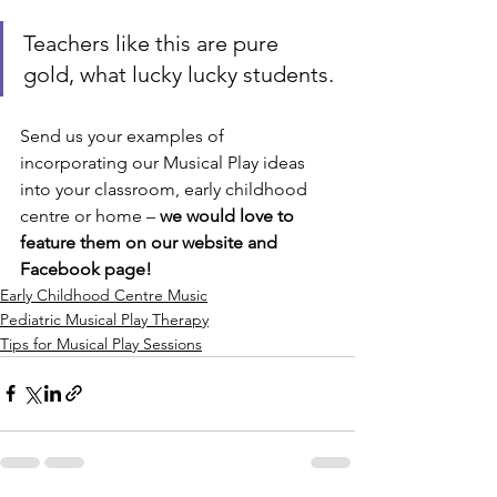
Teachers like this are pure 
gold, what lucky lucky students.
Send us your examples of 
incorporating our Musical Play ideas 
into your classroom, early childhood 
centre or home – 
we would love to 
feature them on our website and 
Facebook page!
Early Childhood Centre Music
Pediatric Musical Play Therapy
Tips for Musical Play Sessions