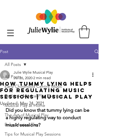
Post
All Posts
Julie Wylie Musical Play
All Posts
Jul 26, 2020
2 min read
How Tummy Lying Helps
Early Childhood Centre Music
for Regulating Music
Pediatric Musical Play Therapy
Sessions | Musical Play
Updated:
May 24, 2021
Musical Play at Home
Did you know that tummy lying can be 
The Art of Musical Play
a highly regulating way to conduct 
Baby Musical Play
music sessions?
Tips for Musical Play Sessions