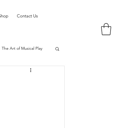
Shop
Contact Us
The Art of Musical Play
 of Musical Play