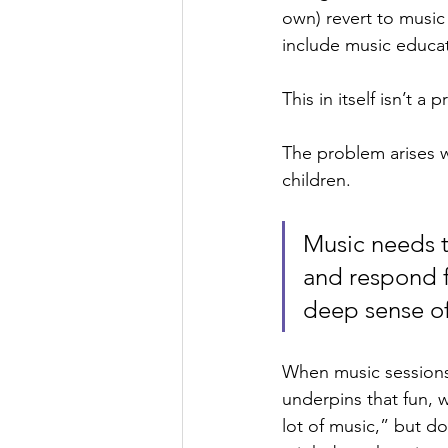
own) revert to music
include music educat
This in itself isn’t 
The problem arises w
children. 
Music needs to
and respond f
deep sense of
When music sessions 
underpins that fun,
lot of music,” but d