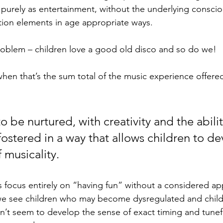
 purely as entertainment, without the underlying conscio
ion elements in age appropriate ways. 
a problem – children love a good old disco and so do we!
hen that’s the sum total of the music experience offere
 be nurtured, with creativity and the ability
ostered in a way that allows children to de
 musicality. 
focus entirely on “having fun” without a considered ap
 we see children who may become dysregulated and chil
on’t seem to develop the sense of exact timing and tunef