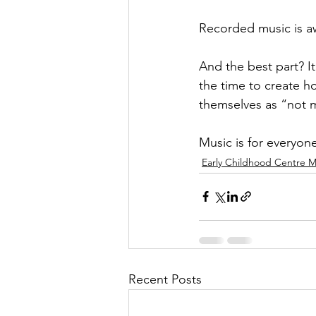
Recorded music is a
And the best part? It
the time to create h
themselves as “not m
Music is for everyon
Early Childhood Centre M
Recent Posts