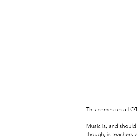
This comes up a LOT 
Music is, and shoul
though, is teachers w