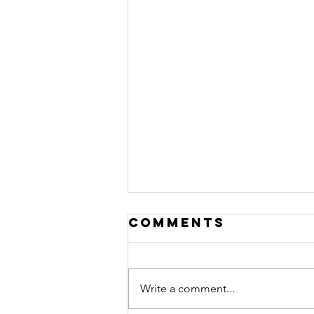
Comments
Write a comment...