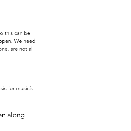
o this can be 
appen. We need 
e, are not all 
ic for music’s 
en along 