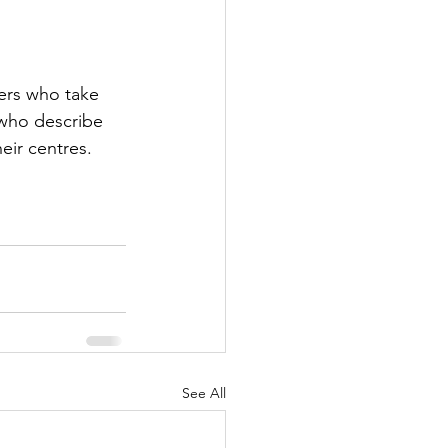
hers who take 
 who describe 
eir centres. 
See All