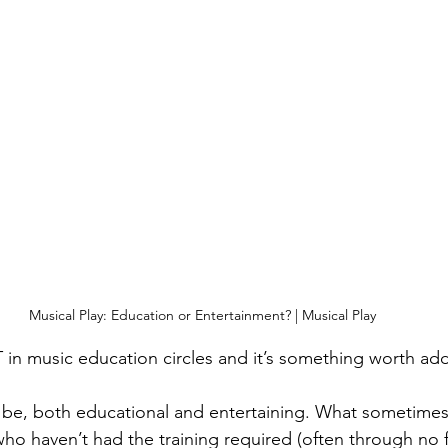
Musical Play: Education or Entertainment? | Musical Play 
in music education circles and it’s something worth add
d be, both educational and entertaining. What sometime
ho haven’t had the training required (often through no fa