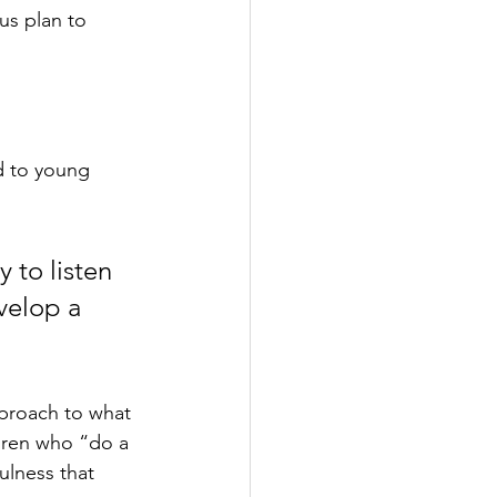
us plan to 
d to young 
 to listen 
velop a 
proach to what 
dren who “do a 
ulness that 