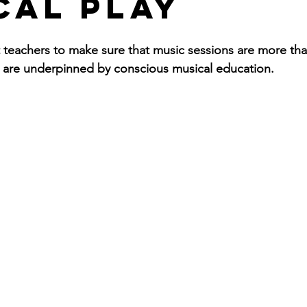
cal Play
eachers to make sure that music sessions are more than
 are underpinned by conscious musical education. 