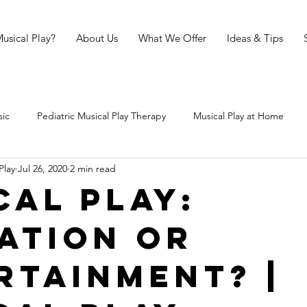
usical Play?
About Us
What We Offer
Ideas & Tips
sic
Pediatric Musical Play Therapy
Musical Play at Home
Play
Jul 26, 2020
2 min read
ical Play Sessions
Musical Play in Primary Schools
The Science
cal Play:
ation or
ries
rtainment? |