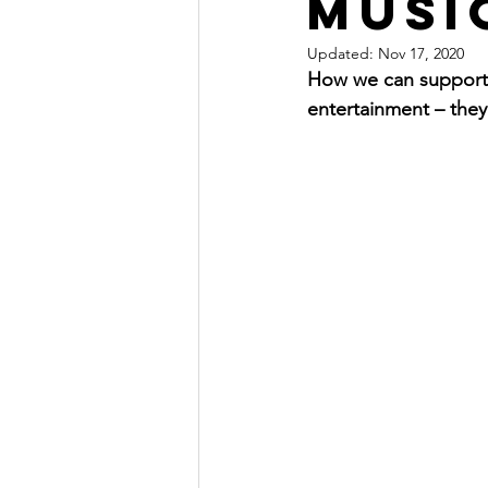
Musi
Updated:
Nov 17, 2020
How we can support t
entertainment – they