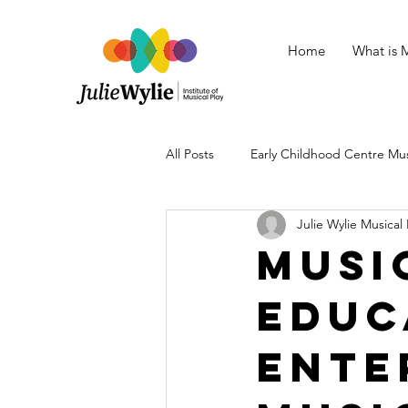
Home
What is M
All Posts
Early Childhood Centre Mu
Julie Wylie Musical 
Baby Musical Play
Tips for Mus
Musi
Educ
Mental Health
Musical Play Sto
Ente