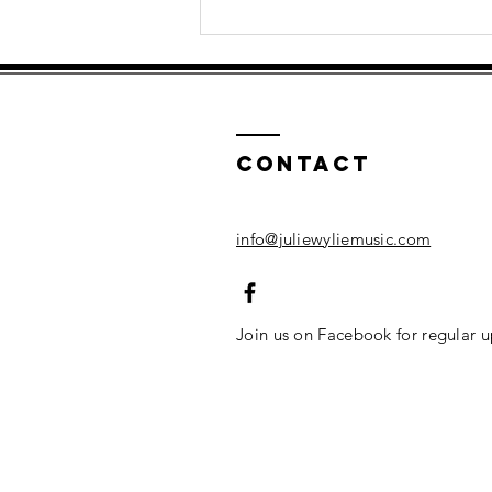
How Singing
Helps
Children's
Mental Health
| Musical Play
Contact
info@juliewyliemusic.com
Join us on Facebook for regular 