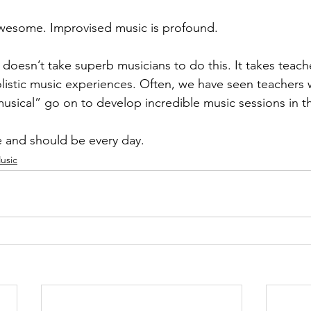
wesome. Improvised music is profound. 
 doesn’t take superb musicians to do this. It takes teac
olistic music experiences. Often, we have seen teachers
usical” go on to develop incredible music sessions in th
e and should be every day.
usic