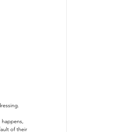
ressing. 
s happens, 
ult of their 