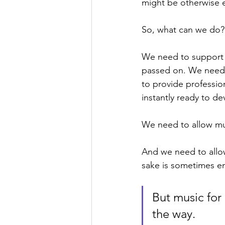
might be otherwise 
So, what can we do?
We need to support t
passed on. We need 
to provide professio
instantly ready to de
We need to allow mus
And we need to allow
sake is sometimes en
But music for
the way. 