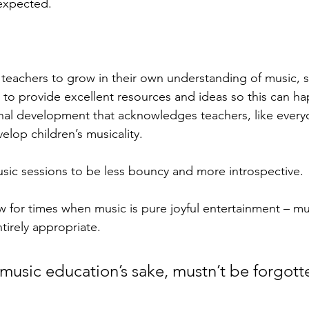
expected. 
eachers to grow in their own understanding of music, s
to provide excellent resources and ideas so this can h
nal development that acknowledges teachers, like everyon
velop children’s musicality. 
ic sessions to be less bouncy and more introspective. 
 for times when music is pure joyful entertainment – mus
tirely appropriate. 
 music education’s sake, mustn’t be forgott