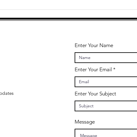
At the Heart
"U
of Musicality
yo
is Play
ch
Enter Your Name
Enter Your Email
updates
Enter Your Subject
Message