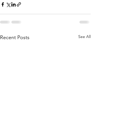
See All
Recent Posts