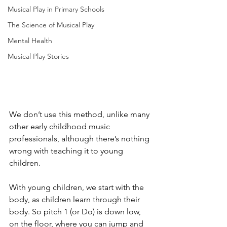
Musical Play in Primary Schools
The Science of Musical Play
Mental Health
Musical Play Stories
We don’t use this method, unlike many 
other early childhood music 
professionals, although there’s nothing 
wrong with teaching it to young 
children.
With young children, we start with the 
body, as children learn through their 
body. So pitch 1 (or Do) is down low, 
on the floor, where you can jump and 