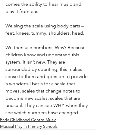
comes the ability to hear music and 
play it from ear.
We sing the scale using body parts – 
feet, knees, tummy, shoulders, head.
We then use numbers. Why? Because 
children know and understand this 
system. It isn’t new. They are 
surrounded by counting, this makes 
sense to them and goes on to provide 
a wonderful basis for a scale that 
moves, scales that change notes to 
become new scales, scales that are 
unusual. They can see WHY, when they 
see which numbers have changed.
Early Childhood Centre Music
Musical Play in Primary Schools