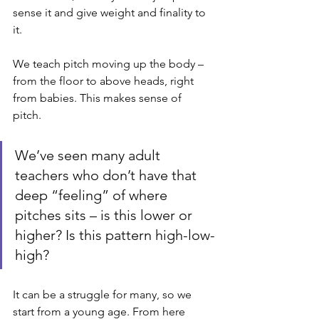
sense it and give weight and finality to 
it.
We teach pitch moving up the body – 
from the floor to above heads, right 
from babies. This makes sense of 
pitch. 
We’ve seen many adult 
teachers who don’t have that 
deep “feeling” of where 
pitches sits – is this lower or 
higher? Is this pattern high-low-
high? 
It can be a struggle for many, so we 
start from a young age. From here 