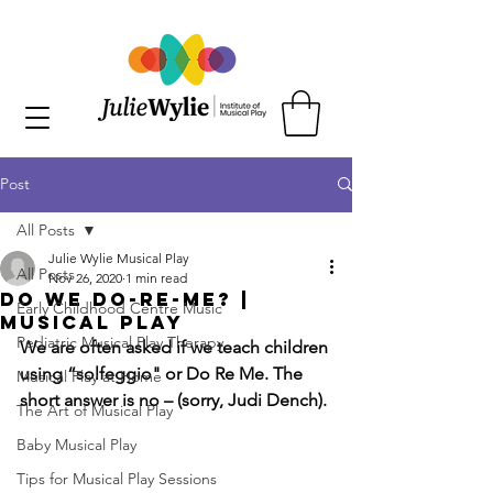
Post
All Posts
Julie Wylie Musical Play
All Posts
Nov 26, 2020
1 min read
Do We Do-Re-Me? |
Early Childhood Centre Music
Musical Play
Pediatric Musical Play Therapy
We are often asked if we teach children 
using “solfeggio" or Do Re Me. The 
Musical Play at Home
short answer is no – (sorry, Judi Dench).
The Art of Musical Play
Baby Musical Play
Tips for Musical Play Sessions