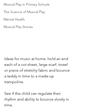
Musical Play in Primary Schools
The Science of Musical Play
Mental Health
Musical Play Stories
Ideas for music at home: hold an end 
each of a cot sheet, large scarf, towel 
or piece of stretchy fabric and bounce 
a teddy in time to a made-up 
trampoline. 
See if the child can regulate their 
rhythm and ability to bounce slowly in 
time. 