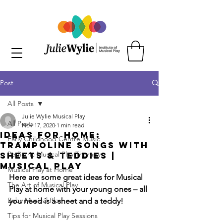
Post
All Posts
Julie Wylie Musical Play
All Posts
Nov 17, 2020
1 min read
Ideas for Home:
Early Childhood Centre Music
Trampoline Songs with
Pediatric Musical Play Therapy
Sheets & Teddies |
Musical Play
Musical Play at Home
Here are some great ideas for Musical 
The Art of Musical Play
Play at home with your young ones – all 
Baby Musical Play
you need is a sheet and a teddy!
Tips for Musical Play Sessions