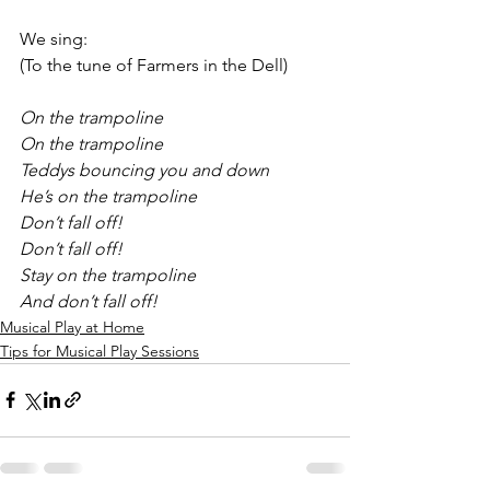
We sing:
(To the tune of Farmers in the Dell)
On the trampoline
On the trampoline
Teddys bouncing you and down
He’s on the trampoline 
Don’t fall off!
Don’t fall off!
Stay on the trampoline 
And don’t fall off!
Musical Play at Home
Tips for Musical Play Sessions