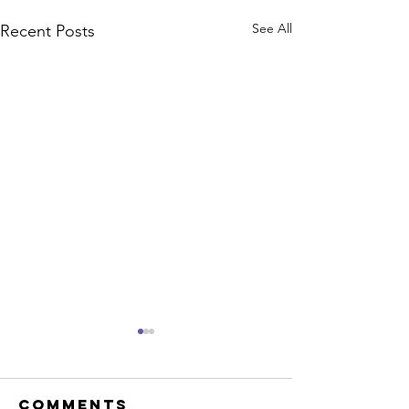
See All
Recent Posts
Comments