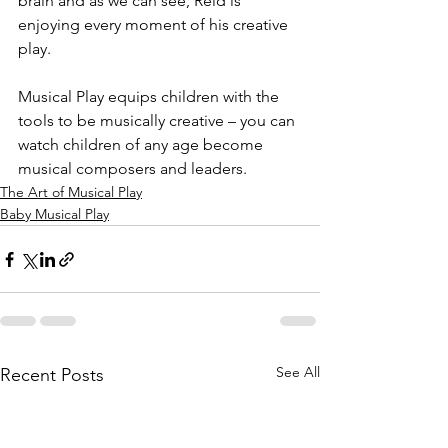
brain and as we can see, Reid is 
enjoying every moment of his creative 
play.
Musical Play equips children with the 
tools to be musically creative – you can 
watch children of any age become 
musical composers and leaders.
The Art of Musical Play
Baby Musical Play
See All
Recent Posts