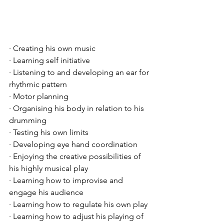
· Creating his own music
· Learning self initiative
· Listening to and developing an ear for 
rhythmic pattern
· Motor planning
· Organising his body in relation to his 
drumming
· Testing his own limits
· Developing eye hand coordination
· Enjoying the creative possibilities of 
his highly musical play
· Learning how to improvise and 
engage his audience
· Learning how to regulate his own play
· Learning how to adjust his playing of 