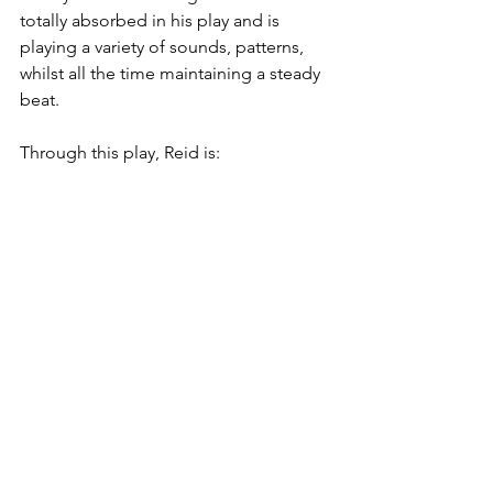
totally absorbed in his play and is 
playing a variety of sounds, patterns, 
whilst all the time maintaining a steady 
beat.
Through this play, Reid is: