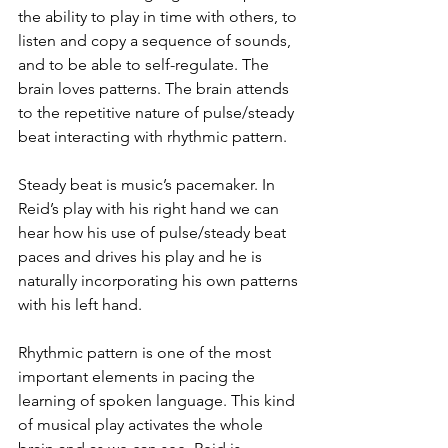
the ability to play in time with others, to 
listen and copy a sequence of sounds, 
and to be able to self-regulate. The 
brain loves patterns. The brain attends 
to the repetitive nature of pulse/steady 
beat interacting with rhythmic pattern.
Steady beat is music’s pacemaker. In 
Reid’s play with his right hand we can 
hear how his use of pulse/steady beat 
paces and drives his play and he is 
naturally incorporating his own patterns 
with his left hand. 
Rhythmic pattern is one of the most 
important elements in pacing the 
learning of spoken language. This kind 
of musical play activates the whole 