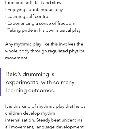
loud and soft, fast and slow
· Enjoying spontaneous play
· Learning self control
· Experiencing a sense of freedom
· Taking pride in his own musical play
Any rhythmic play like this involves the 
whole body through regulated physical 
movement. 
Reid’s drumming is 
experimental with so many 
learning outcomes. 
It is this kind of rhythmic play that helps 
children develop rhythm 
internalisation. Steady beat underpins 
all movement, language development, 