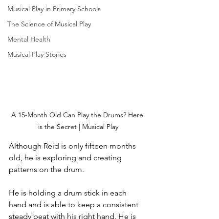
Musical Play in Primary Schools
The Science of Musical Play
Mental Health
Musical Play Stories
A 15-Month Old Can Play the Drums? Here 
is the Secret | Musical Play
Although Reid is only fifteen months 
old, he is exploring and creating 
patterns on the drum. 
He is holding a drum stick in each 
hand and is able to keep a consistent 
steady beat with his right hand. He is 