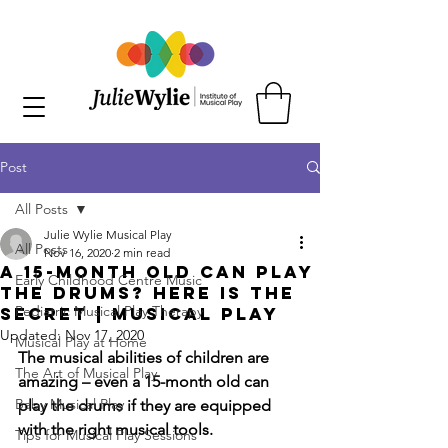
Post
All Posts
Julie Wylie Musical Play
All Posts
Nov 16, 2020
2 min read
A 15-Month Old Can Play
Early Childhood Centre Music
the Drums? Here is the
Pediatric Musical Play Therapy
Secret | Musical Play
Updated:
Nov 17, 2020
Musical Play at Home
The musical abilities of children are 
The Art of Musical Play
amazing – even a 15-month old can 
Baby Musical Play
play the drums if they are equipped 
with the right musical tools. 
Tips for Musical Play Sessions