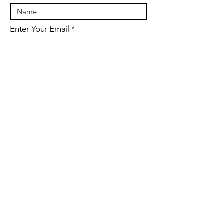
Enter Your Email
Enter Your Subject
Message
Submit