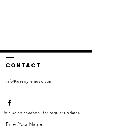
Contact
info@juliewyliemusic.com
Join us on Facebook for regular updates
Enter Your Name