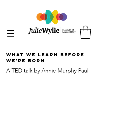
What We Learn Before
We’re Born
A TED talk by Annie Murphy Paul