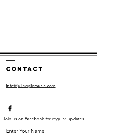
Contact
info@juliewyliemusic.com
Join us on Facebook for regular updates
Enter Your Name