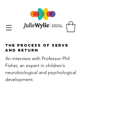
The Process of Serve
and Return
An interview with Professor Phil
Fisher, an expert in children’s
neurobiological and psychological
development.