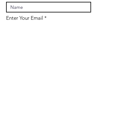
Enter Your Email
Enter Your Subject
Message
Submit