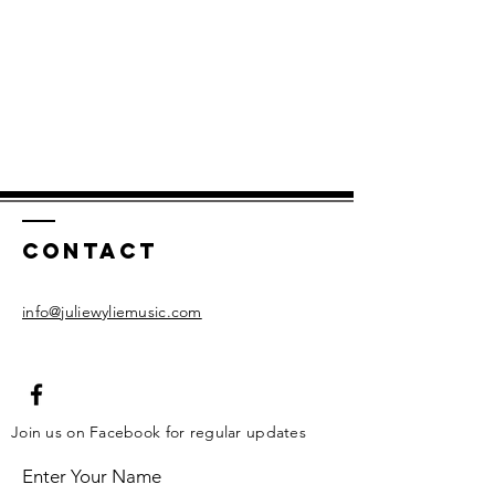
Contact
info@juliewyliemusic.com
Join us on Facebook for regular updates
Enter Your Name