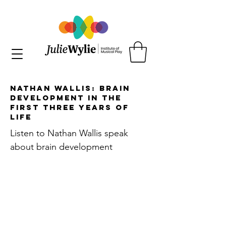
Nathan Wallis: Brain
Development in the
First Three Years of
Life
Listen to Nathan Wallis speak
about brain development