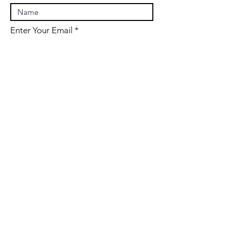
Enter Your Email
Enter Your Subject
Message
Submit