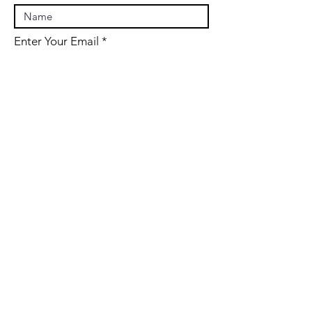
Enter Your Email
Enter Your Subject
Message
Submit