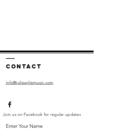
Contact
info@juliewyliemusic.com
Join us on Facebook for regular updates
Enter Your Name