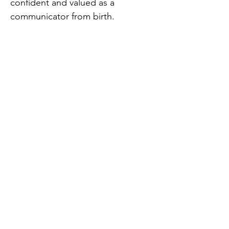
confident and valued as a
communicator from birth.