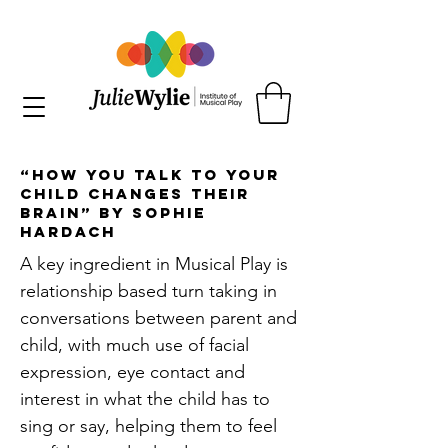
“How you Talk to your
Child Changes their
Brain” by Sophie
Hardach
A key ingredient in Musical Play is
relationship based turn taking in
conversations between parent and
child, with much use of facial
expression, eye contact and
interest in what the child has to
sing or say, helping them to feel