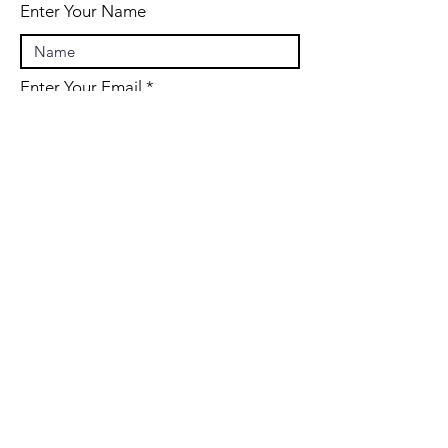
Enter Your Name
Enter Your Email
Enter Your Subject
Message
Submit