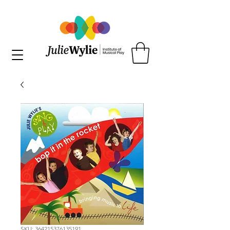
SKU: 364215376135191