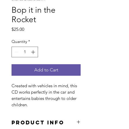
Bop it in the
Rocket
Price
$25.00
Quantity
*
Add to Cart
Created with vehicles in mind, this 
CD works perfectly in the car and 
entertains babies through to older 
children. 
PRODUCT INFO